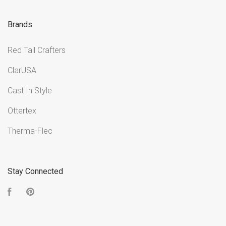
Brands
Red Tail Crafters
ClarUSA
Cast In Style
Ottertex
Therma-Flec
Stay Connected
Facebook
Pinterest