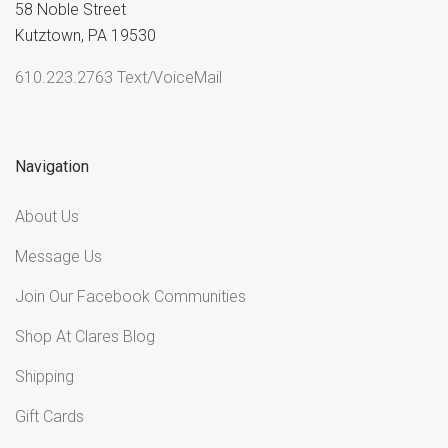
58 Noble Street
Kutztown, PA 19530
610.223.2763 Text/VoiceMail
Navigation
About Us
Message Us
Join Our Facebook Communities
Shop At Clares Blog
Shipping
Gift Cards