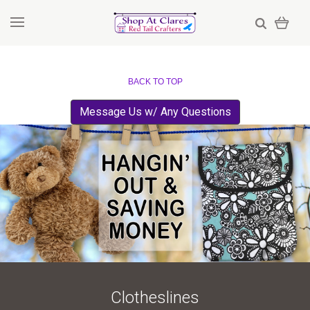
BACK TO TOP
Message Us w/ Any Questions
Clotheslines