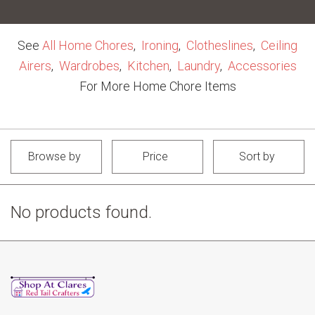
See
All Home Chores
,
Ironing
,
Clotheslines
,
Ceiling
Airers
,
Wardrobes
,
Kitchen
,
Laundry
,
Accessories
For More Home Chore Items
Browse by
Price
Sort by
No products found.