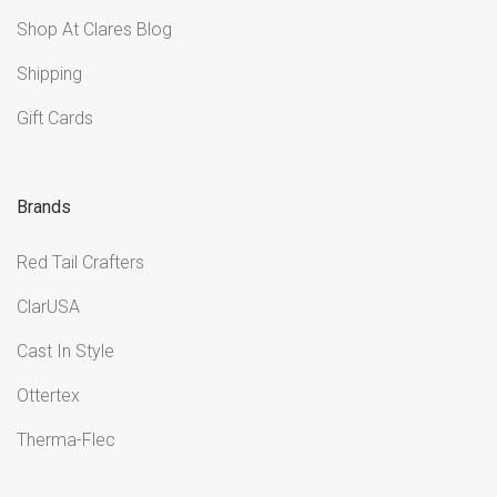
Shop At Clares Blog
Shipping
Gift Cards
Brands
Red Tail Crafters
ClarUSA
Cast In Style
Ottertex
Therma-Flec