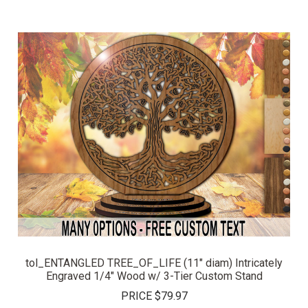
tol_ENTANGLED TREE_OF_LIFE (11" diam) Intricately
Engraved 1/4" Wood w/ 3-Tier Custom Stand
PRICE
$79.97