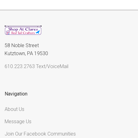
58 Noble Street
Kutztown, PA 19530
610.223.2763 Text/VoiceMail
Navigation
About Us
Message Us
Join Our Facebook Communities