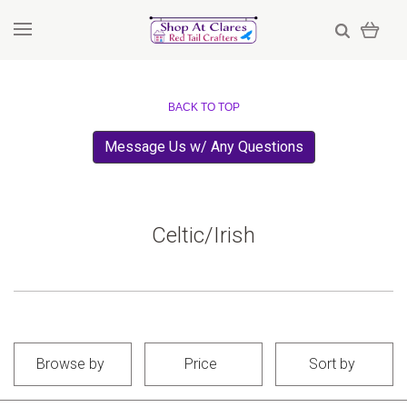
BACK TO TOP
Message Us w/ Any Questions
Celtic/Irish
Browse by
Price
Sort by