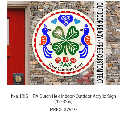
hxa: IRISH PA Dutch Hex Indoor/Outdoor Acrylic Sign
(12-32in)
PRICE
$79.97